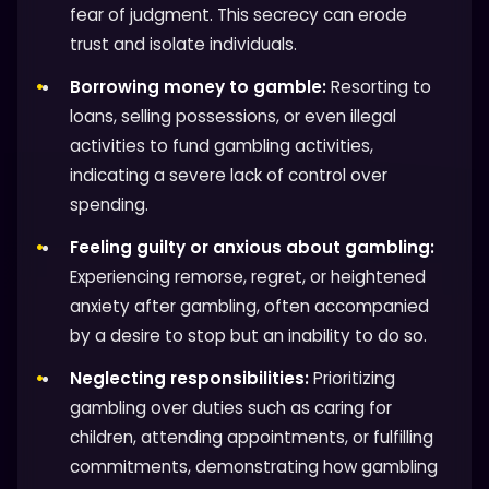
fear of judgment. This secrecy can erode
trust and isolate individuals.
Borrowing money to gamble:
Resorting to
loans, selling possessions, or even illegal
activities to fund gambling activities,
indicating a severe lack of control over
spending.
Feeling guilty or anxious about gambling:
Experiencing remorse, regret, or heightened
anxiety after gambling, often accompanied
by a desire to stop but an inability to do so.
Neglecting responsibilities:
Prioritizing
gambling over duties such as caring for
children, attending appointments, or fulfilling
commitments, demonstrating how gambling