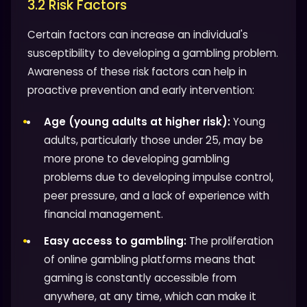
3.2 Risk Factors
Certain factors can increase an individual's
susceptibility to developing a gambling problem.
Awareness of these risk factors can help in
proactive prevention and early intervention:
Age (young adults at higher risk):
Young
adults, particularly those under 25, may be
more prone to developing gambling
problems due to developing impulse control,
peer pressure, and a lack of experience with
financial management.
Easy access to gambling:
The proliferation
of online gambling platforms means that
gaming is constantly accessible from
anywhere, at any time, which can make it