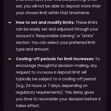
set, you will not be able to deposit more than
your chosen limit within that timeframe.
How to set and modify limits:
These limits
can be easily set and adjusted through your
account's "Responsible Gaming" or "Limits"
section. You can select your preferred limit
type and amount.
Cooling-off periods for limit increases:
To
encourage thoughtful decision-making, any
request to
increase
a deposit limit will
typically be subject to a cooling-off period
(e.g., 24 hours or 7 days, depending on
regulatory requirements). This delay gives
you time to reconsider your decision before it
takes effect.