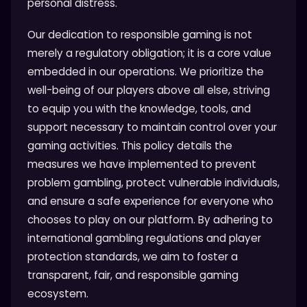
personal distress.
Our dedication to responsible gaming is not
merely a regulatory obligation; it is a core value
embedded in our operations. We prioritize the
well-being of our players above all else, striving
to equip you with the knowledge, tools, and
support necessary to maintain control over your
gaming activities. This policy details the
measures we have implemented to prevent
problem gambling, protect vulnerable individuals,
and ensure a safe experience for everyone who
chooses to play on our platform. By adhering to
international gambling regulations and player
protection standards, we aim to foster a
transparent, fair, and responsible gaming
ecosystem.