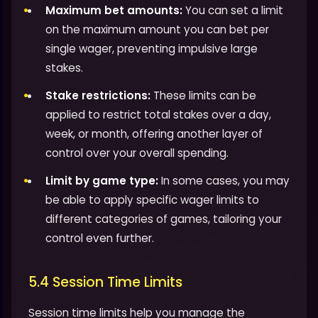
Maximum bet amounts:
You can set a limit
on the maximum amount you can bet per
single wager, preventing impulsive large
stakes.
Stake restrictions:
These limits can be
applied to restrict total stakes over a day,
week, or month, offering another layer of
control over your overall spending.
Limit by game type:
In some cases, you may
be able to apply specific wager limits to
different categories of games, tailoring your
control even further.
5.4 Session Time Limits
Session time limits help you manage the