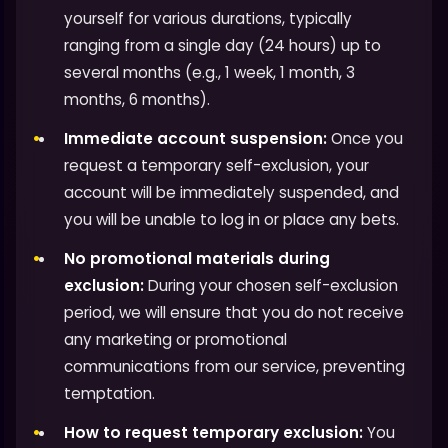
yourself for various durations, typically
ranging from a single day (24 hours) up to
several months (e.g., 1 week, 1 month, 3
months, 6 months).
Immediate account suspension:
Once you
request a temporary self-exclusion, your
account will be immediately suspended, and
you will be unable to log in or place any bets.
No promotional materials during
exclusion:
During your chosen self-exclusion
period, we will ensure that you do not receive
any marketing or promotional
communications from our service, preventing
temptation.
How to request temporary exclusion:
You