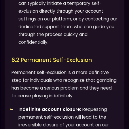
can typically initiate a temporary self-
exclusion directly through your account
settings on our platform, or by contacting our
dedicated support team who can guide you
through the process quickly and
confidentially.
6.2 Permanent Self-Exclusion
Permanent self-exclusion is a more definitive
step for individuals who recognize that gambling
has become a serious problem and they need
to cease playing indefinitely.
Indefinite account closure:
Requesting
permanent self-exclusion will lead to the
irreversible closure of your account on our