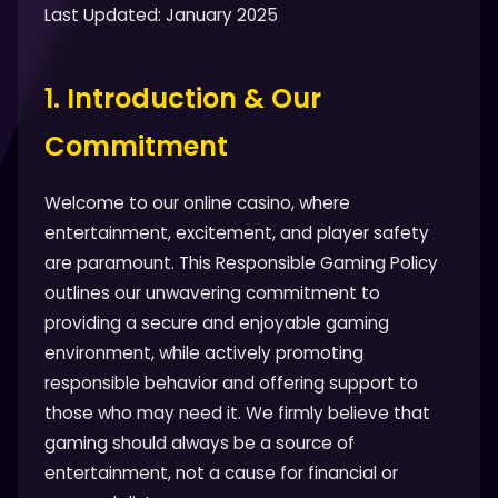
Last Updated: January 2025
1. Introduction & Our
Commitment
Welcome to our online casino, where
entertainment, excitement, and player safety
are paramount. This Responsible Gaming Policy
outlines our unwavering commitment to
providing a secure and enjoyable gaming
environment, while actively promoting
responsible behavior and offering support to
those who may need it. We firmly believe that
gaming should always be a source of
entertainment, not a cause for financial or