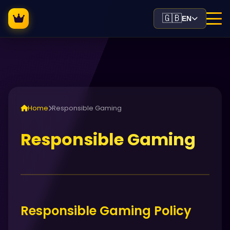
🇬🇧
EN
Home
Responsible Gaming
Responsible Gaming
Responsible Gaming Policy