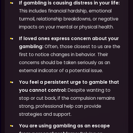
If gambling is causing distress in your life:
This includes financial hardship, emotional
turmoil, relationship breakdowns, or negative
impacts on your mental or physical health.
If loved ones express concern about your
gambling:
Often, those closest to us are the
first to notice changes in behavior. Their
concerns should be taken seriously as an
external indicator of a potential issue.
You feel a persistent urge to gamble that
you cannot control:
Despite wanting to
stop or cut back, if the compulsion remains
strong, professional help can provide
strategies and support.
You are using gambling as an escape