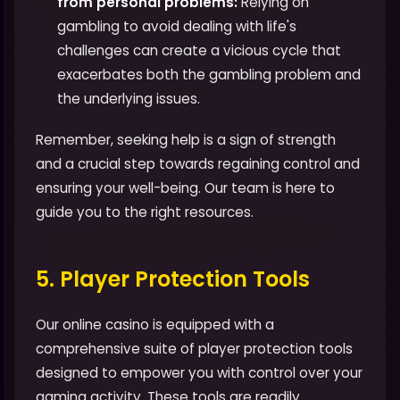
from personal problems:
Relying on
gambling to avoid dealing with life's
challenges can create a vicious cycle that
exacerbates both the gambling problem and
the underlying issues.
Remember, seeking help is a sign of strength
and a crucial step towards regaining control and
ensuring your well-being. Our team is here to
guide you to the right resources.
5. Player Protection Tools
Our online casino is equipped with a
comprehensive suite of player protection tools
designed to empower you with control over your
gaming activity. These tools are readily