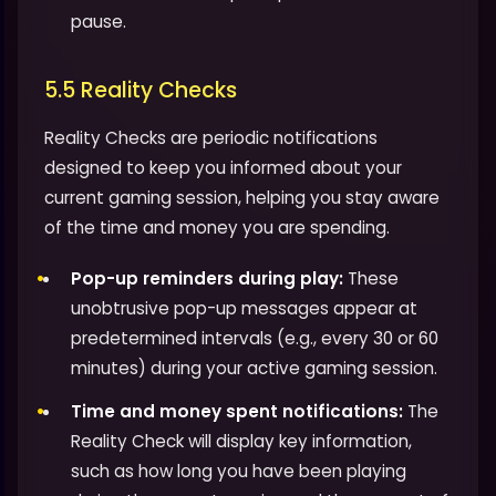
pause.
5.5 Reality Checks
Reality Checks are periodic notifications
designed to keep you informed about your
current gaming session, helping you stay aware
of the time and money you are spending.
Pop-up reminders during play:
These
unobtrusive pop-up messages appear at
predetermined intervals (e.g., every 30 or 60
minutes) during your active gaming session.
Time and money spent notifications:
The
Reality Check will display key information,
such as how long you have been playing