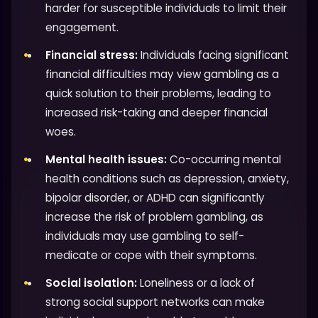
harder for susceptible individuals to limit their
engagement.
Financial stress:
Individuals facing significant
financial difficulties may view gambling as a
quick solution to their problems, leading to
increased risk-taking and deeper financial
woes.
Mental health issues:
Co-occurring mental
health conditions such as depression, anxiety,
bipolar disorder, or ADHD can significantly
increase the risk of problem gambling, as
individuals may use gambling to self-
medicate or cope with their symptoms.
Social isolation:
Loneliness or a lack of
strong social support networks can make