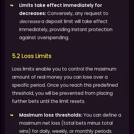
Limits take effect immediately for
decreases:
Conversely, any request to
decrease
a deposit limit will take effect
immediately, providing instant protection
against overspending.
5.2 Loss Limits
Loss limits enable you to control the maximum
amount of real money you can lose over a
specific period. Once you reach this predefined
threshold, you will be prevented from placing
further bets until the limit resets.
Maximum loss thresholds:
You can define a
maximum net loss (total bets minus total
wins) for daily, weekly, or monthly periods.