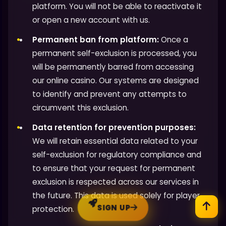
platform. You will not be able to reactivate it
or open a new account with us.
Permanent ban from platform:
Once a
permanent self-exclusion is processed, you
will be permanently barred from accessing
our online casino. Our systems are designed
to identify and prevent any attempts to
circumvent this exclusion.
Data retention for prevention purposes:
We will retain essential data related to your
self-exclusion for regulatory compliance and
to ensure that your request for permanent
exclusion is respected across our services in
the future. This data is used solely for player
SIGN UP
protection.