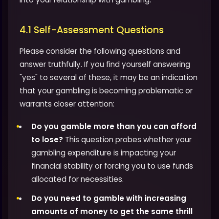
4.1 Self-Assessment Questions
Please consider the following questions and
answer truthfully. If you find yourself answering
"yes" to several of these, it may be an indication
that your gambling is becoming problematic or
warrants closer attention:
Do you gamble more than you can afford
to lose?
This question probes whether your
gambling expenditure is impacting your
financial stability or forcing you to use funds
allocated for necessities.
Do you need to gamble with increasing
amounts of money to get the same thrill