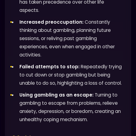
has taken precedence over other life
aspects.
Increased preoccupation:
Constantly
thinking about gambling, planning future
sessions, or reliving past gambling
experiences, even when engaged in other
activities.
Failed attempts to stop:
Repeatedly trying
to cut down or stop gambling but being
unable to do so, highlighting a loss of control.
Using gambling as an escape:
Turning to
gambling to escape from problems, relieve
anxiety, depression, or boredom, creating an
unhealthy coping mechanism.