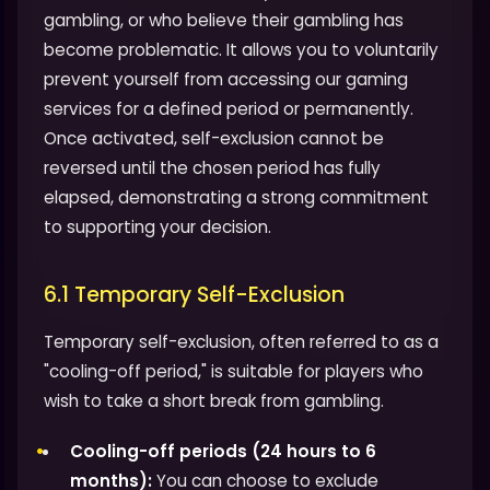
gambling, or who believe their gambling has
become problematic. It allows you to voluntarily
prevent yourself from accessing our gaming
services for a defined period or permanently.
Once activated, self-exclusion cannot be
reversed until the chosen period has fully
elapsed, demonstrating a strong commitment
to supporting your decision.
6.1 Temporary Self-Exclusion
Temporary self-exclusion, often referred to as a
"cooling-off period," is suitable for players who
wish to take a short break from gambling.
Cooling-off periods (24 hours to 6
months):
You can choose to exclude