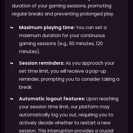
duration of your gaming sessions, promoting
regular breaks and preventing prolonged play.
Maximum playing time:
You can set a
maximum duration for your continuous
gaming sessions (e.g., 60 minutes, 120
minutes).
Session reminders:
As you approach your
set time limit, you will receive a pop-up
reminder, prompting you to consider taking a
break.
Automatic logout features:
Upon reaching
your session time limit, our platform may
automatically log you out, requiring you to
actively decide whether to restart a new
session. This interruption provides a crucial