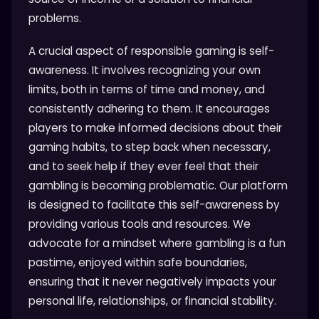
problems.
A crucial aspect of responsible gaming is self-
awareness. It involves recognizing your own
limits, both in terms of time and money, and
consistently adhering to them. It encourages
players to make informed decisions about their
gaming habits, to step back when necessary,
and to seek help if they ever feel that their
gambling is becoming problematic. Our platform
is designed to facilitate this self-awareness by
providing various tools and resources. We
advocate for a mindset where gambling is a fun
pastime, enjoyed within safe boundaries,
ensuring that it never negatively impacts your
personal life, relationships, or financial stability.