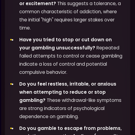
or excitement?
This suggests a tolerance, a
common characteristic of addiction, where
the initial "high" requires larger stakes over
time.
Have you tried to stop or cut down on
your gambling unsuccessfully?
Repeated
failed attempts to control or cease gambling
indicate a loss of control and potential
compulsive behavior.
Do you feel restless, irritable, or anxious
when attempting to reduce or stop
gambling?
These withdrawal-like symptoms
are strong indicators of psychological
dependence on gambling.
Do you gamble to escape from problems,