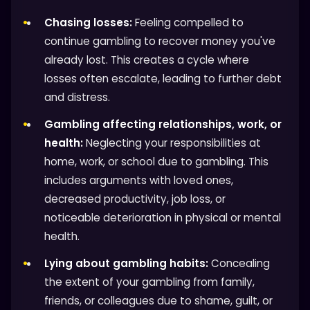
Chasing losses:
Feeling compelled to
continue gambling to recover money you've
already lost. This creates a cycle where
losses often escalate, leading to further debt
and distress.
Gambling affecting relationships, work, or
health:
Neglecting your responsibilities at
home, work, or school due to gambling. This
includes arguments with loved ones,
decreased productivity, job loss, or
noticeable deterioration in physical or mental
health.
Lying about gambling habits:
Concealing
the extent of your gambling from family,
friends, or colleagues due to shame, guilt, or