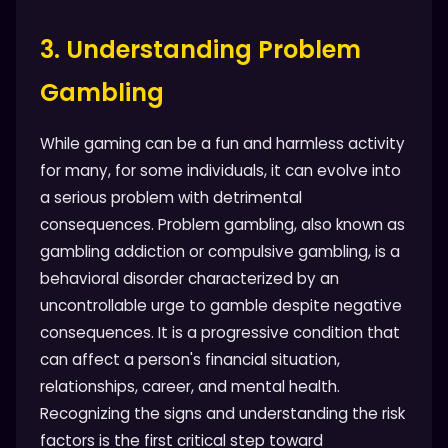
3. Understanding Problem
Gambling
While gaming can be a fun and harmless activity
for many, for some individuals, it can evolve into
a serious problem with detrimental
consequences. Problem gambling, also known as
gambling addiction or compulsive gambling, is a
behavioral disorder characterized by an
uncontrollable urge to gamble despite negative
consequences. It is a progressive condition that
can affect a person's financial situation,
relationships, career, and mental health.
Recognizing the signs and understanding the risk
factors is the first critical step toward