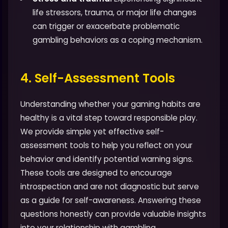
life stressors, trauma, or major life changes
can trigger or exacerbate problematic
gambling behaviors as a coping mechanism.
4. Self-Assessment Tools
Understanding whether your gaming habits are
healthy is a vital step toward responsible play.
We provide simple yet effective self-
assessment tools to help you reflect on your
behavior and identify potential warning signs.
These tools are designed to encourage
introspection and are not diagnostic but serve
as a guide for self-awareness. Answering these
questions honestly can provide valuable insights
into your relationship with gambling.