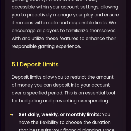
accessible within your account settings, allowing
you to proactively manage your play and ensure
it remains within safe and responsible limits. We
encourage all players to familiarize themselves
with and utilize these features to enhance their
responsible gaming experience.
5.1 Deposit Limits
Deposit limits allow you to restrict the amount
of money you can deposit into your account
over a specified period. This is an essential tool
for budgeting and preventing overspending.
Set daily, weekly, or monthly limits:
You
have the flexibility to choose the duration
that best suits your financial planning. Once