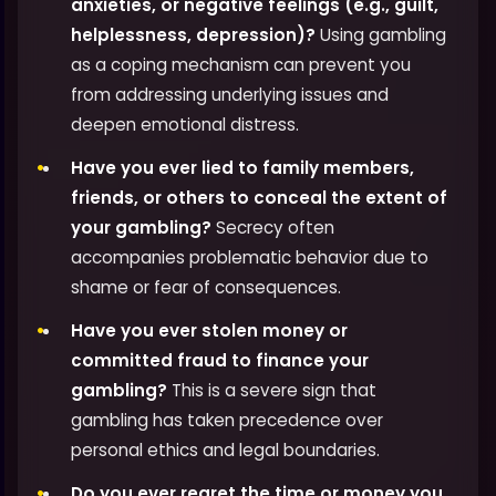
anxieties, or negative feelings (e.g., guilt,
helplessness, depression)?
Using gambling
as a coping mechanism can prevent you
from addressing underlying issues and
deepen emotional distress.
Have you ever lied to family members,
friends, or others to conceal the extent of
your gambling?
Secrecy often
accompanies problematic behavior due to
shame or fear of consequences.
Have you ever stolen money or
committed fraud to finance your
gambling?
This is a severe sign that
gambling has taken precedence over
personal ethics and legal boundaries.
Do you ever regret the time or money you