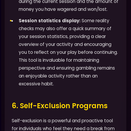
during the current session and the amount of
money you have wagered and won/lost.
Session statistics display:
Some reality
checks may also offer a quick summary of
your session statistics, providing a clear
overview of your activity and encouraging
you to reflect on your play before continuing.
This tool is invaluable for maintaining
perspective and ensuring gambling remains
an enjoyable activity rather than an
excessive habit.
6. Self-Exclusion Programs
Self-exclusion is a powerful and proactive tool
for individuals who feel they need a break from