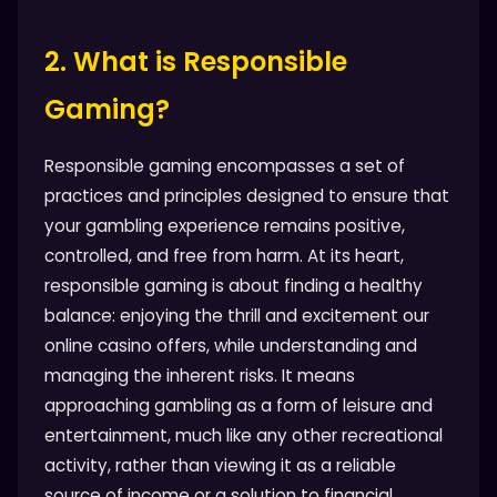
2. What is Responsible
Gaming?
Responsible gaming encompasses a set of
practices and principles designed to ensure that
your gambling experience remains positive,
controlled, and free from harm. At its heart,
responsible gaming is about finding a healthy
balance: enjoying the thrill and excitement our
online casino offers, while understanding and
managing the inherent risks. It means
approaching gambling as a form of leisure and
entertainment, much like any other recreational
activity, rather than viewing it as a reliable
source of income or a solution to financial