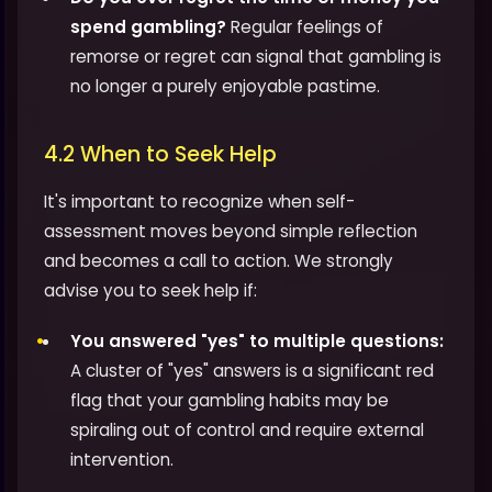
spend gambling?
Regular feelings of
remorse or regret can signal that gambling is
no longer a purely enjoyable pastime.
4.2 When to Seek Help
It's important to recognize when self-
assessment moves beyond simple reflection
and becomes a call to action. We strongly
advise you to seek help if:
You answered "yes" to multiple questions:
A cluster of "yes" answers is a significant red
flag that your gambling habits may be
spiraling out of control and require external
intervention.