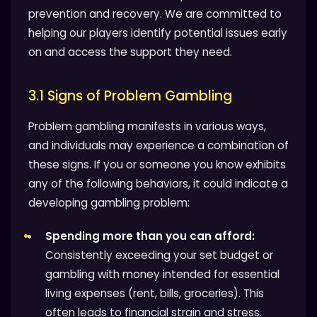
prevention and recovery. We are committed to
helping our players identify potential issues early
on and access the support they need.
3.1 Signs of Problem Gambling
Problem gambling manifests in various ways,
and individuals may experience a combination of
these signs. If you or someone you know exhibits
any of the following behaviors, it could indicate a
developing gambling problem:
Spending more than you can afford:
Consistently exceeding your set budget or
gambling with money intended for essential
living expenses (rent, bills, groceries). This
often leads to financial strain and stress.