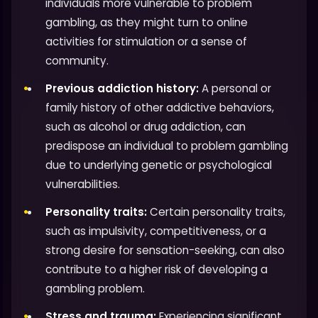
individuals more vulnerable to problem
gambling, as they might turn to online
activities for stimulation or a sense of
community.
Previous addiction history:
A personal or
family history of other addictive behaviors,
such as alcohol or drug addiction, can
predispose an individual to problem gambling
due to underlying genetic or psychological
vulnerabilities.
Personality traits:
Certain personality traits,
such as impulsivity, competitiveness, or a
strong desire for sensation-seeking, can also
contribute to a higher risk of developing a
gambling problem.
Stress and trauma:
Experiencing significant