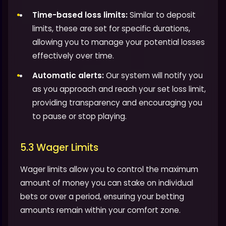
Time-based loss limits:
Similar to deposit
limits, these are set for specific durations,
allowing you to manage your potential losses
effectively over time.
Automatic alerts:
Our system will notify you
as you approach and reach your set loss limit,
providing transparency and encouraging you
to pause or stop playing.
5.3 Wager Limits
Wager limits allow you to control the maximum
amount of money you can stake on individual
bets or over a period, ensuring your betting
amounts remain within your comfort zone.