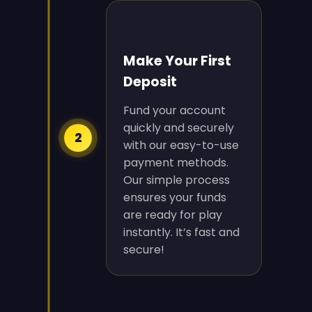
Make Your First
Deposit
Fund your account
quickly and securely
2
with our easy-to-use
payment methods.
Our simple process
ensures your funds
are ready for play
instantly. It’s fast and
secure!