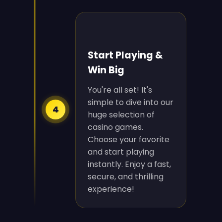
Start Playing &
Win Big
You're all set! It's
simple to dive into our
4
huge selection of
casino games.
Choose your favorite
and start playing
instantly. Enjoy a fast,
secure, and thrilling
experience!