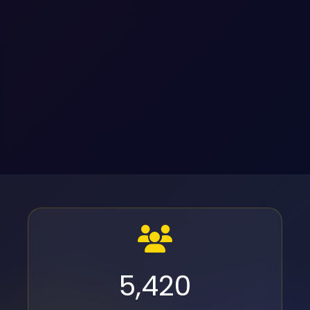
5,420