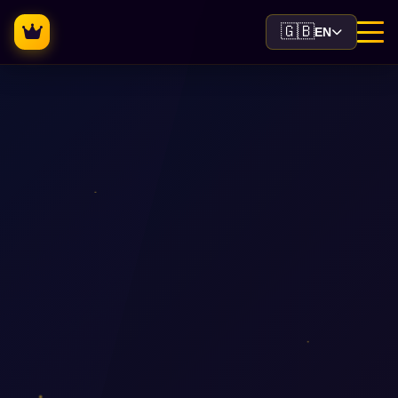
🇬🇧
EN