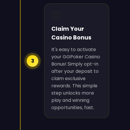
Claim Your
Casino Bonus
It's easy to activate
your GGPoker Casino
3
Bonus! Simply opt-in
after your deposit to
claim exclusive
rewards. This simple
step unlocks more
play and winning
opportunities, fast.