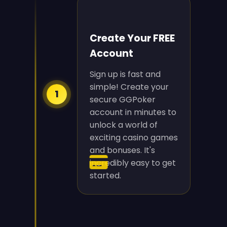
Create Your FREE
Account
Sign up is fast and
simple! Create your
1
secure GGPoker
account in minutes to
unlock a world of
exciting casino games
and bonuses. It's
incredibly easy to get
started.