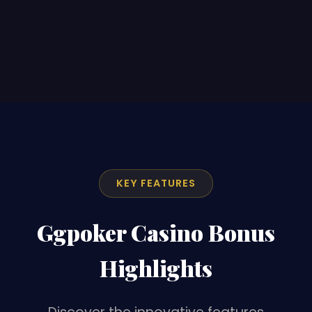
KEY FEATURES
Ggpoker Casino Bonus
Highlights