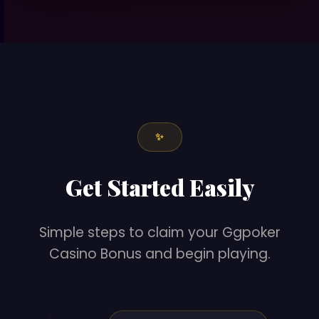
✨
Get Started Easily
Simple steps to claim your Ggpoker
Casino Bonus and begin playing.