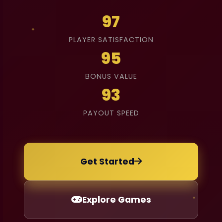
97
PLAYER SATISFACTION
95
BONUS VALUE
93
PAYOUT SPEED
Get Started
Explore Games