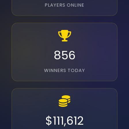
PLAYERS ONLINE
892
WINNERS TODAY
$117,591