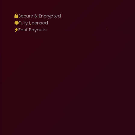
Secure & Encrypted
Fully Licensed
Fast Payouts