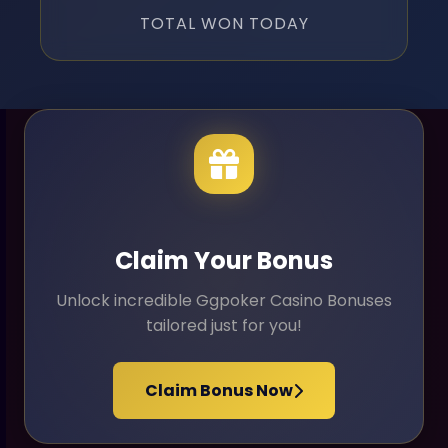
TOTAL WON TODAY
Claim Your Bonus
Unlock incredible Ggpoker Casino Bonuses
tailored just for you!
Claim Bonus Now