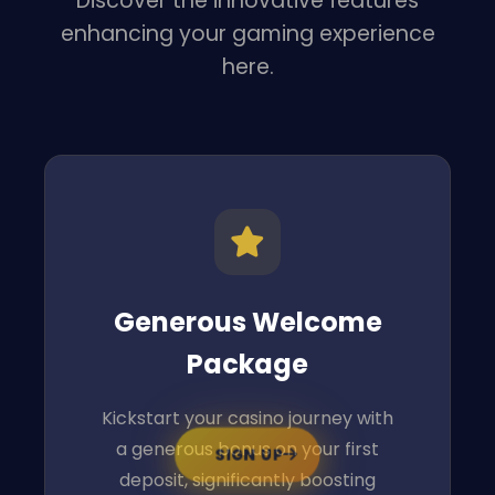
Discover the innovative features
enhancing your gaming experience
here.
Generous Welcome
Package
Kickstart your casino journey with
a generous bonus on your first
SIGN UP
deposit, significantly boosting