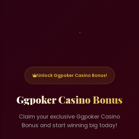
Unlock Ggpoker Casino Bonus!
Ggpoker Casino Bonus
Claim your exclusive Ggpoker Casino
Bonus and start winning big today!