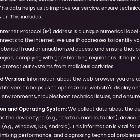
his data helps us to improve our service, ensure technical
or. This includes:
nternet Protocol (IP) address is a unique numerical label
nnects to the internet. We use IP addresses to identify 
potential fraud or unauthorized access, and ensure that o
region, complying with geo-blocking regulations. It helps u
 protect our systems from malicious activities.
d Version:
Information about the web browser you are us
nd its version helps us to optimize our website's display an
 environments, troubleshoot technical issues, and ensure
ion and Operating System:
We collect data about the de
as the device type (e.g., desktop, mobile, tablet), device i
e.g., Windows, iOS, Android). This information is vital fo
timizing performance, and diagnosing technical problems