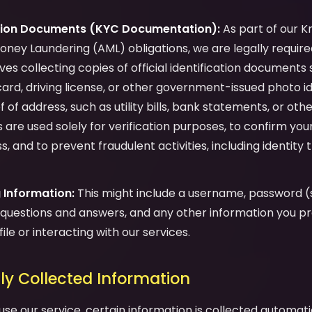
cation Documents (KYC Documentation):
As part of our 
ney Laundering (AML) obligations, we are legally required
olves collecting copies of official identification document
 card, driving license, or other government-issued photo i
 of address, such as utility bills, bank statements, or oth
re used solely for verification purposes, to confirm your 
s, and to prevent fraudulent activities, including identit
g Information:
This might include a username, password (
 questions and answers, and any other information you p
le or interacting with our services.
ly Collected Information
e our service, certain information is collected automati