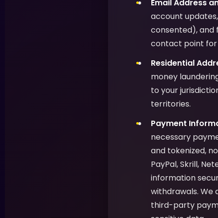
Email Address a
account updates,
consented), and f
contact point fo
Residential Addr
money laundering
to your jurisdicti
territories.
Payment Informa
necessary paymen
and tokenized, not
PayPal, Skrill, N
information secu
withdrawals. We d
third-party paym