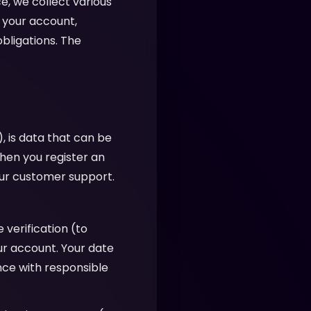
e, we collect various
e your account,
bligations. The
), is data that can be
 when you register an
our customer support.
e verification (to
ur account. Your date
nce with responsible