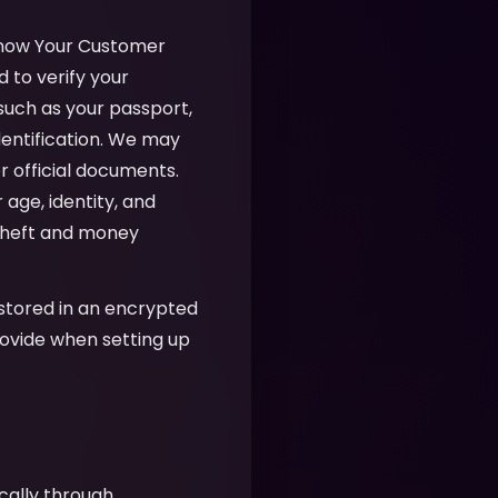
Know Your Customer
 to verify your
s such as your passport,
dentification. We may
er official documents.
age, identity, and
y theft and money
stored in an encrypted
rovide when setting up
cally through