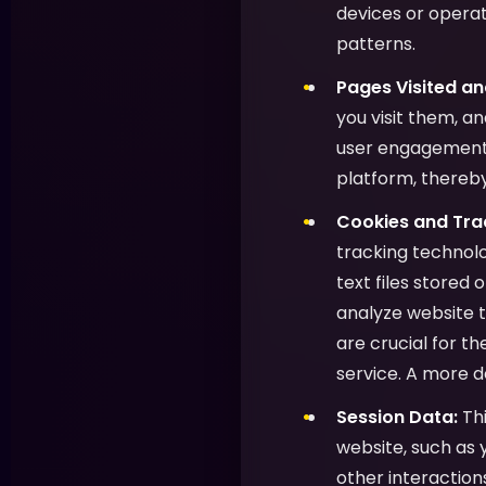
devices or operat
patterns.
Pages Visited an
you visit them, a
user engagement, 
platform, thereby
Cookies and Tra
tracking technolo
text files stored
analyze website t
are crucial for t
service. A more de
Session Data:
Thi
website, such as y
other interaction