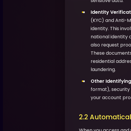
sensitive data.
Identity Verifi
(KYC) and Anti-Mo
identity. This inv
national identity
also request proof
These documents a
residential addres
laundering.
Other Identifyin
format), security
your account profi
2.2 Automatical
When you access and us