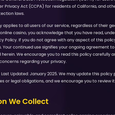
r Privacy Act (CCPA) for residents of California, and oth
tection laws.
y applies to all users of our service, regardless of their g
 online casino, you acknowledge that you have read, unde
cy Policy. If you do not agree with any aspect of this polic
s. Your continued use signifies your ongoing agreement t
 herein. We encourage you to read this policy carefully a
 concerns regarding your privacy.
s Last Updated: January 2025. We may update this policy pe
s or legal obligations, and we encourage you to review it 
on We Collect