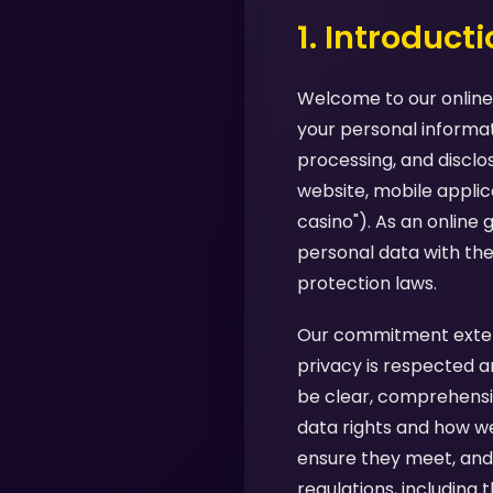
1. Introduc
Welcome to our online
your personal informati
processing, and disclo
website, mobile applica
casino"). As an online
personal data with the
protection laws.
Our commitment extend
privacy is respected a
be clear, comprehensiv
data rights and how w
ensure they meet, and
regulations, including