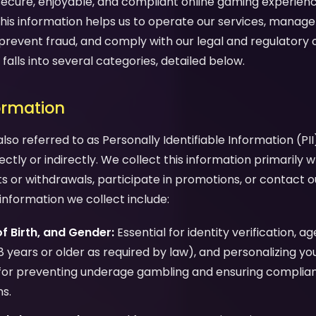
secure, enjoyable, and compliant online gaming experienc
This information helps us to operate our services, manag
prevent fraud, and comply with our legal and regulatory o
falls into several categories, detailed below.
formation
lso referred to as Personally Identifiable Information (PII
rectly or indirectly. We collect this information primarily
 or withdrawals, participate in promotions, or contact 
information we collect include:
f Birth, and Gender:
Essential for identity verification, ag
8 years or older as required by law), and personalizing yo
al for preventing underage gambling and ensuring complia
s.