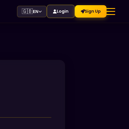
🇬🇧
Login
Sign Up
EN