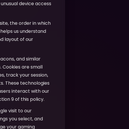
ng unusual device access
ite, the order in which
a helps us understand
d layout of our
eacons, and similar
. Cookies are small
s, track your session,
ts. These technologies
users interact with our
ion 9 of this policy.
le visit to our
ings you select, and
nage your gaming