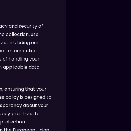
acy and security of
e collection, use,
es, including our
e" or "our online
e of handling your
h applicable data
, ensuring that your
s policy is designed to
ansparency about your
vacy practices to
 protection
in the European Union,