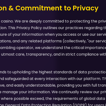
tion & Commitment to Privacy
 casino. We are deeply committed to protecting the priv
on. This Privacy Policy outlines our practices regarding th
sure of your information when you access or use our servic
tions, and any related platforms (collectively, "our servic
 gambling operator, we understand the critical importanc
 utmost care, transparency, and in strict compliance wit
s to upholding the highest standards of data protection
nd safeguarded at every interaction with our platform. Thi
e, and easily understandable, providing you with full tr
e manage your information. We continually review our pri
 where possible exceed, the requirements of global data
 the General Data Protection Regulation (GDPR) for users 