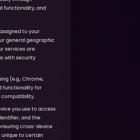
 functionality, and
 assigned to your
your general geographic
ur services are
s with security
ing (e.g., Chrome,
d functionality for
 compatibility.
vice you use to access
dentifier, and the
r ensuring cross-device
 unique to certain