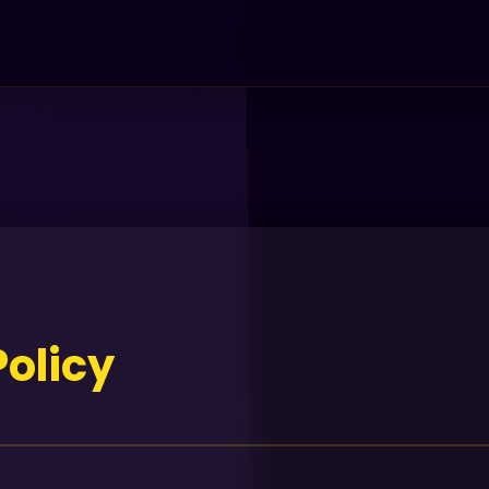
Policy