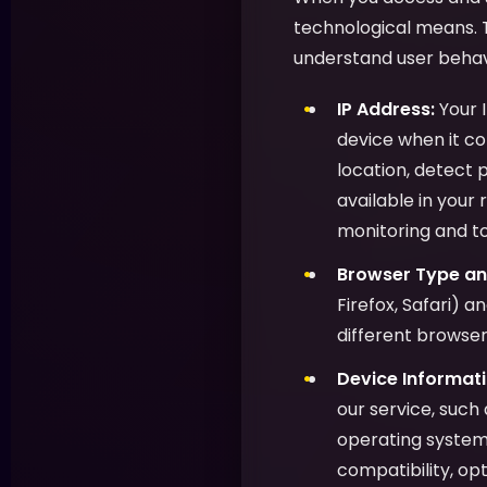
technological means. T
understand user behavi
IP Address:
Your I
device when it co
location, detect 
available in your 
monitoring and to
Browser Type an
Firefox, Safari) a
different browser
Device Informat
our service, such 
operating system (
compatibility, op