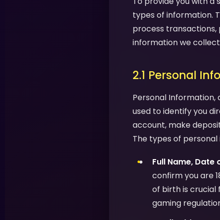
To provide you with a 
types of information. 
process transactions, 
information we collect 
2.1 Personal In
Personal Information, a
used to identify you di
account, make deposits
The types of personal 
Full Name, Date o
confirm you are 1
of birth is cruci
gaming regulation