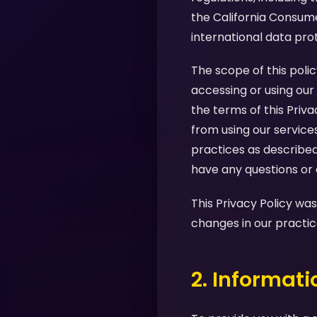
the California Consume
international data pro
The scope of this polic
accessing or using our
the terms of this Priva
from using our service
practices as described
have any questions or
This Privacy Policy wa
changes in our practice
2. Informati