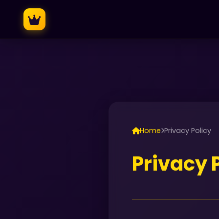
Home
Privacy Policy
Privacy 