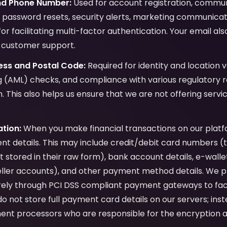
nd Phone Number:
Used for account registration, commun
 password resets, security alerts, marketing communica
or facilitating multi-factor authentication. Your email al
r customer support.
ess and Postal Code:
Required for identity and location ve
 (AML) checks, and compliance with various regulatory r
on. This also helps us ensure that we are not offering servi
tion:
When you make financial transactions on our platf
t details. This may include credit/debit card numbers (
 stored in their raw form), bank account details, e-wallet i
eteller accounts), and other payment method details. We p
rely through PCI DSS compliant payment gateways to faci
o not store full payment card details on our servers; inst
ent processors who are responsible for the encryption a