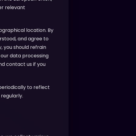
er relevant
eographical location. By
rstood, and agree to
y, you should refrain
o our data processing
nd contact us if you
riodically to reflect
regularly.