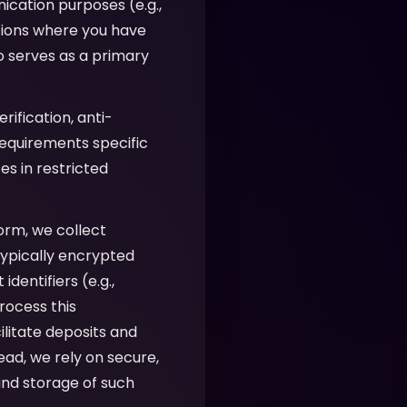
ication purposes (e.g.,
tions where you have
so serves as a primary
rification, anti-
equirements specific
ces in restricted
orm, we collect
typically encrypted
dentifiers (e.g.,
rocess this
litate deposits and
ead, we rely on secure,
nd storage of such