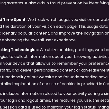
ing systems. It also aids in fraud prevention by identifyi
d Time Spent:
We track which pages you visit on our webs
nd the duration of your visit on each page. This usage dat
identify popular content, and improve the navigation an
 enhancing the overall user experience.
cking Technologies:
We utilize cookies, pixel tags, web b
gies to collect information about your browsing activities
 on your device that allow us to remember your preference
raffic, and deliver personalized content or advertisemen
he functionality of our website and for understanding how 
tailed explanation of our use of cookies is provided in Sect
s includes information related to your activity during a sing
our login and logout times, the features you use, the sett
s. Session data is used to maintain your login status, ma