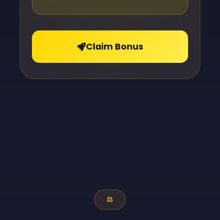
Claim Bonus
⚖️