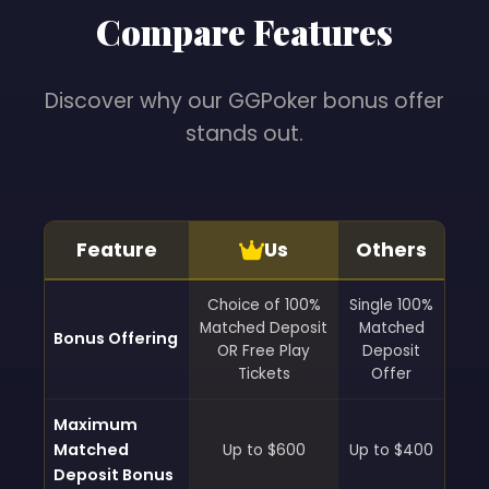
Compare Features
Discover why our GGPoker bonus offer
stands out.
Feature
Us
Others
Choice of 100%
Single 100%
Matched Deposit
Matched
Bonus Offering
OR Free Play
Deposit
Tickets
Offer
Maximum
Matched
Up to $600
Up to $400
Deposit Bonus