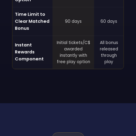
Time Limit to
Clear Matched
90 days
60 days
Bonus
Initial tickets/C$
All bonus
Instant
awarded
released
Rewards
instantly with
through
Component
free play option
play