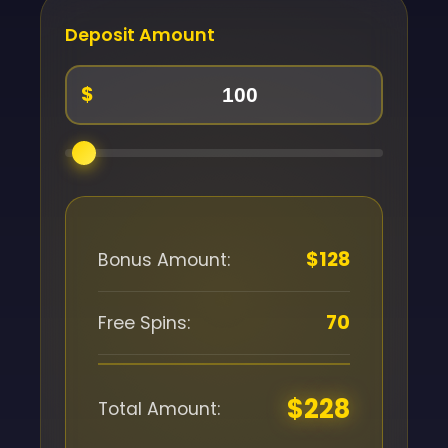
Deposit Amount
$
$128
Bonus Amount:
70
Free Spins:
$228
Total Amount: