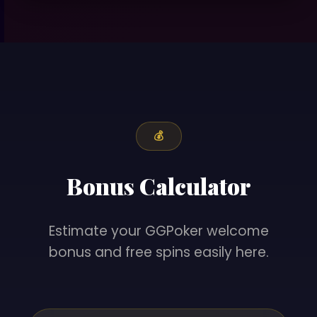
💰
Bonus Calculator
Estimate your GGPoker welcome
bonus and free spins easily here.