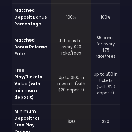
Matched
Deposit Bonus
100%
100%
Percentage
$5 bonus
Matched
$1 bonus for
for every
Bonus Release
every $20
$75
rake/fees
Rate
rake/fees
Free
Up to $50 in
Play/Tickets
Up to $100 in
tickets
Value (with
rewards (with
(with $20
$20 deposit)
minimum
deposit)
deposit)
Minimum
Deposit for
$20
$30
Free Play
Option