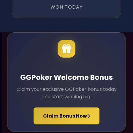
WON TODAY
GGPoker Welcome Bonus
Claim your exclusive GGPoker bonus today
and start winning big!
Claim Bonus Now