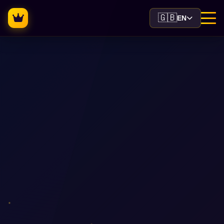
🇬🇧
EN