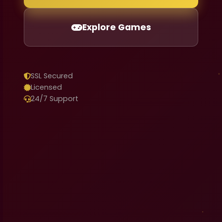
Explore Games
SSL Secured
Licensed
24/7 Support