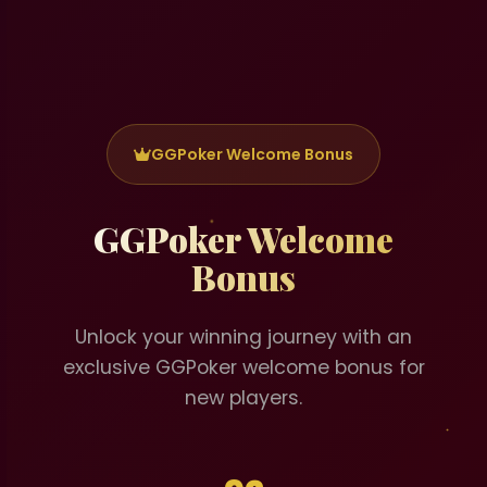
GGPoker Welcome Bonus
GGPoker Welcome
Bonus
Unlock your winning journey with an
exclusive GGPoker welcome bonus for
new players.