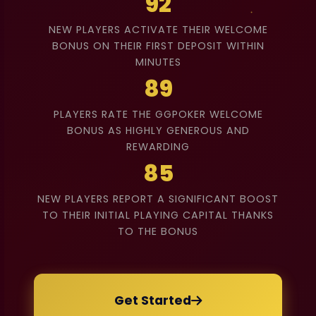
92
NEW PLAYERS ACTIVATE THEIR WELCOME
BONUS ON THEIR FIRST DEPOSIT WITHIN
MINUTES
89
PLAYERS RATE THE GGPOKER WELCOME
BONUS AS HIGHLY GENEROUS AND
REWARDING
85
NEW PLAYERS REPORT A SIGNIFICANT BOOST
TO THEIR INITIAL PLAYING CAPITAL THANKS
TO THE BONUS
Get Started