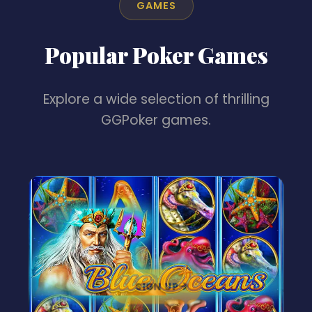
GAMES
Popular Poker Games
Explore a wide selection of thrilling
GGPoker games.
SIGN UP