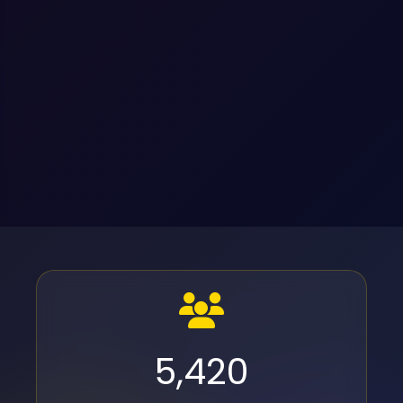
5,420