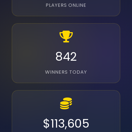
PLAYERS ONLINE
892
WINNERS TODAY
$124,567