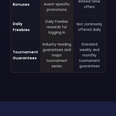
limited-time
Bonuses
event-specific
offers
promotions
Daily Freebie
Daily
Not commonly
rewards for
Freebies
offered daily
logging in
Industry-leading
Standard
guarantees and
weekly and
Tournament
major
monthly
Guarantees
tournament
tournament
series
guarantees