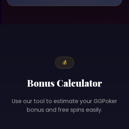
💰
Bonus Calculator
Use our tool to estimate your GGPoker
bonus and free spins easily.