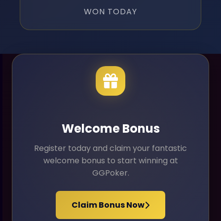
WON TODAY
Welcome Bonus
Register today and claim your fantastic
welcome bonus to start winning at
GGPoker.
Claim Bonus Now