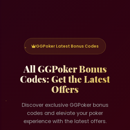
GGPoker Latest Bonus Codes
All GGPoker Bonus
Codes: Get the Latest
Offers
Discover exclusive GGPoker bonus
codes and elevate your poker
experience with the latest offers.