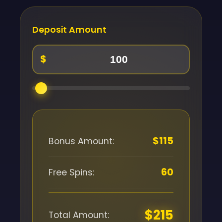
Deposit Amount
$
$115
Bonus Amount:
60
Free Spins:
$215
Total Amount: