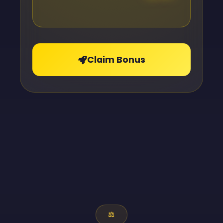
Claim Bonus
⚖️