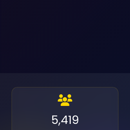
5,420