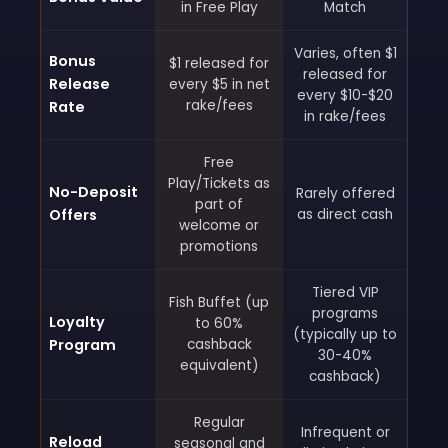
in Free Play
Match
Varies, often $1
Bonus
$1 released for
released for
Release
every $5 in net
every $10-$20
rake/fees
Rate
in rake/fees
Free
Play/Tickets as
No-Deposit
Rarely offered
part of
Offers
as direct cash
welcome or
promotions
Tiered VIP
Fish Buffet (up
programs
Loyalty
to 60%
(typically up to
Program
cashback
30-40%
equivalent)
cashback)
Regular
Infrequent or
Reload
seasonal and