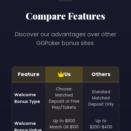
Compare Features
Discover our advantages over other
GGPoker bonus sites.
Feature
Us
Others
Choose:
Standard
Welcome
Matched
Matched
Bonus Type
Deposit or Free
Deposit Only
Play/Tickets
Up to $600
Up to
Welcome
Match OR $100
$200-$400
Bonus Value