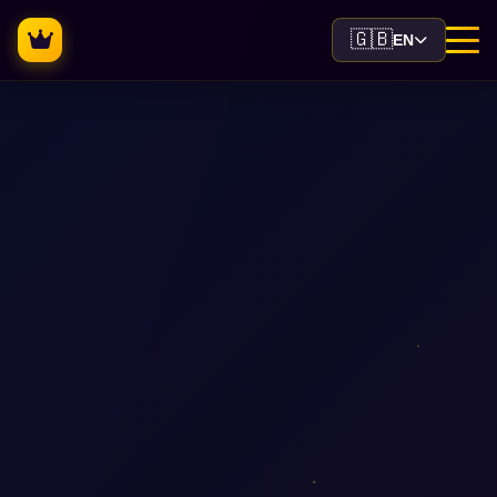
🇬🇧
EN