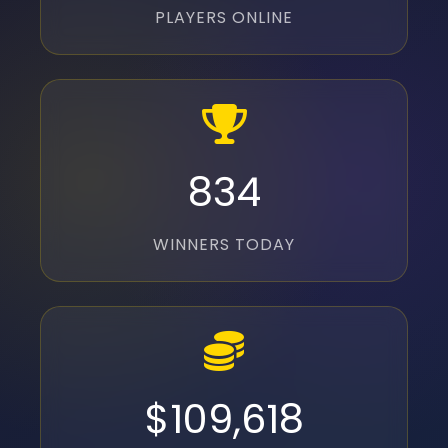
PLAYERS ONLINE
892
WINNERS TODAY
$122,573