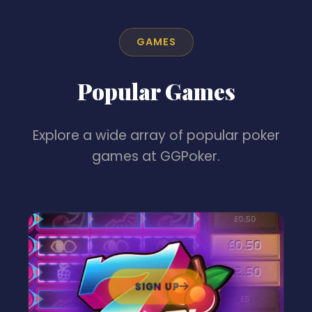
GAMES
Popular Games
Explore a wide array of popular poker
games at GGPoker.
SIGN UP