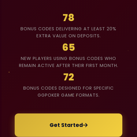
78
BONUS CODES DELIVERING AT LEAST 20%
EXTRA VALUE ON DEPOSITS.
65
NEW PLAYERS USING BONUS CODES WHO
REMAIN ACTIVE AFTER THEIR FIRST MONTH.
72
BONUS CODES DESIGNED FOR SPECIFIC
GGPOKER GAME FORMATS.
Get Started