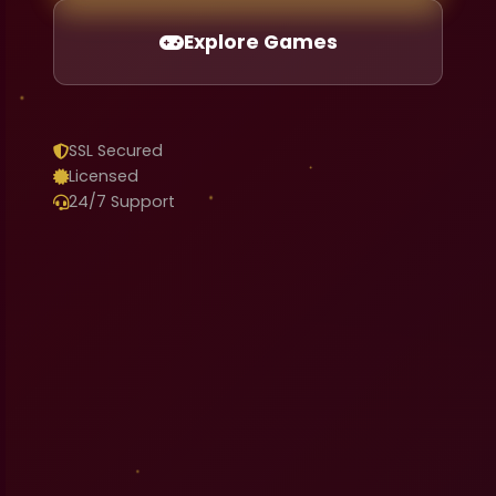
Explore Games
SSL Secured
Licensed
24/7 Support